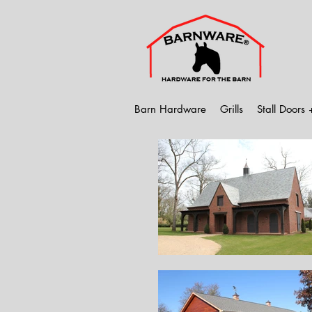
Barn Hardware
Grills
Stall Doors +