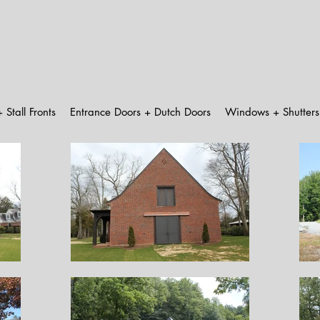
 Stall Fronts
Entrance Doors + Dutch Doors
Windows + Shutters