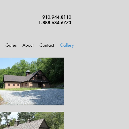
910.944.8110
1.888.684.6773
Gates
About
Contact
Gallery