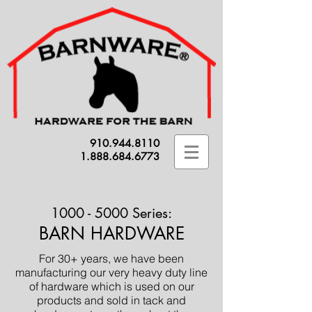
910.944.8110
1.888.684.6773
1000 - 5000
Series:
BARN HARDWARE
For 30+ years, we have been
manufacturing our very heavy duty line
of hardware which is used on our
products and sold in tack and