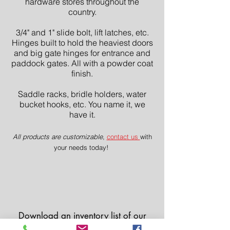
hardware stores throughout the
country.
3/4" and 1" slide bolt, lift latches, etc.
Hinges built to hold the heaviest doors
and big gate hinges for entrance and
paddock gates. All with a powder coat
finish.
Saddle racks, bridle holders, water
bucket hooks, etc. You name it, we
have it.
All products are customizable
,
contact us
with
your needs today!
Download an inventory list of our
hardware and
contact us
with any of